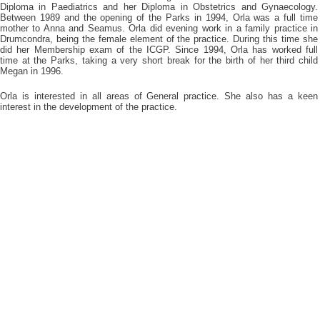
Diploma in Paediatrics and her Diploma in Obstetrics and Gynaecology.
Between 1989 and the opening of the Parks in 1994, Orla was a full time
mother to Anna and Seamus. Orla did evening work in a family practice in
Drumcondra, being the female element of the practice. During this time she
did her Membership exam of the ICGP. Since 1994, Orla has worked full
time at the Parks, taking a very short break for the birth of her third child
Megan in 1996.
Orla is interested in all areas of General practice. She also has a keen
interest in the development of the practice.