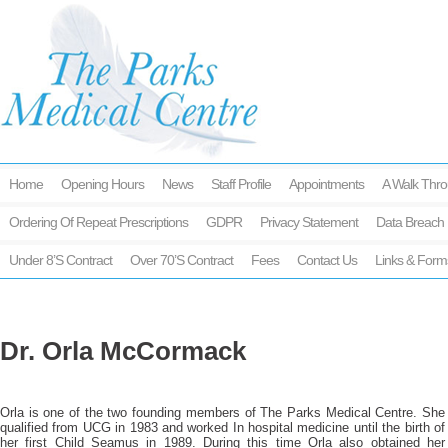
Home
Opening Hours
News
Staff Profile
Appointments
A Walk Thro
Ordering Of Repeat Prescriptions
GDPR
Privacy Statement
Data Breach 
Under 8’s Contract
Over 70’s Contract
Fees
Contact Us
Links & Form
Dr. Orla McCormack
Orla is one of the two founding members of The Parks Medical Centre. She
qualified from UCG in 1983 and worked In hospital medicine until the birth of
her first Child Seamus in 1989. During this time Orla also obtained her