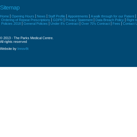
Sitemap
Home
Opening Hours
News
Staff Profile
Appointments
A walk through for our Patient
Ordering of Repeat Prescriptions
GDPR
Privacy Statement
Data Breach Policy
Right 
Policies 2018
General Policies
Under 8’s Contract
Over 70’s Contract
Fees
Contact 
© 2013 - The Parks Medical Centre.
All rights reserved
Website by
Innov8t