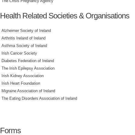
The Crisis Pregnancy Agency
Health Related Societies & Organisations
Alzheimer Society of Ireland
Arthritis Ireland of Ireland
Asthma Society of Ireland
Irish Cancer Society
Diabetes Federation of Ireland
The Irish Epilepsy Association
Irish Kidney Association
Irish Heart Foundation
Migraine Association of Ireland
The Eating Disorders Association of Ireland
Forms