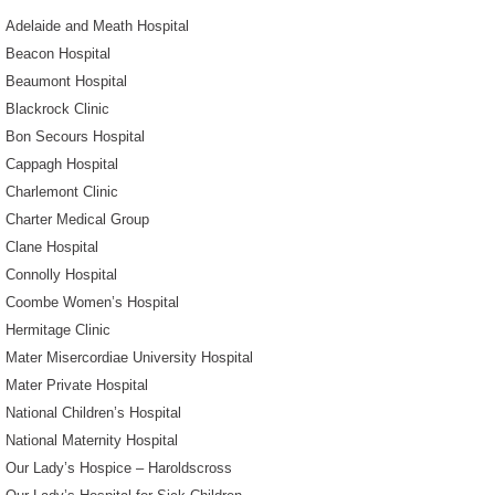
Adelaide and Meath Hospital
Beacon Hospital
Beaumont Hospital
Blackrock Clinic
Bon Secours Hospital
Cappagh Hospital
Charlemont Clinic
Charter Medical Group
Clane Hospital
Connolly Hospital
Coombe Women’s Hospital
Hermitage Clinic
Mater Misercordiae University Hospital
Mater Private Hospital
National Children’s Hospital
National Maternity Hospital
Our Lady’s Hospice – Haroldscross