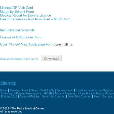
Medical/GP Visit Card
Maternity Benefit Form
Medical Report for Drivers Licence
Health Expenses claim form relief – MED1 form
Immunisation Schedule
Change of GMS doctor form
Over 70’s GP Visit Application Form
[/one_half_la
Download
Repeat-Prescription-Form_nov21
Sitemap
Home
Opening Hours
News
Staff Profile
Appointments
A walk through for our Patient
Ordering of Repeat Prescriptions
GDPR
Privacy Statement
Data Breach Policy
Right 
Policies 2018
General Policies
Under 8’s Contract
Over 70’s Contract
Fees
Contact 
© 2013 - The Parks Medical Centre.
All rights reserved