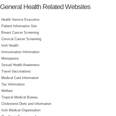
General Health Related Websites
Health Service Executive
Patient Information Site
Breast Cancer Screening
Cervical Cancer Screening
Irish Health
Immunisation Information
Menopause
Sexual Health Awareness
Travel Vaccinations
Medical Card Information
Tax Information
Welfare
Tropical Medical Bureau
Cholesterol Diets and Information
Irish Medical Organisation