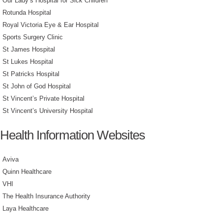
Our Lady’s Hospital for Sick Children
Rotunda Hospital
Royal Victoria Eye & Ear Hospital
Sports Surgery Clinic
St James Hospital
St Lukes Hospital
St Patricks Hospital
St John of God Hospital
St Vincent’s Private Hospital
St Vincent’s University Hospital
Health Information Websites
Aviva
Quinn Healthcare
VHI
The Health Insurance Authority
Laya Healthcare