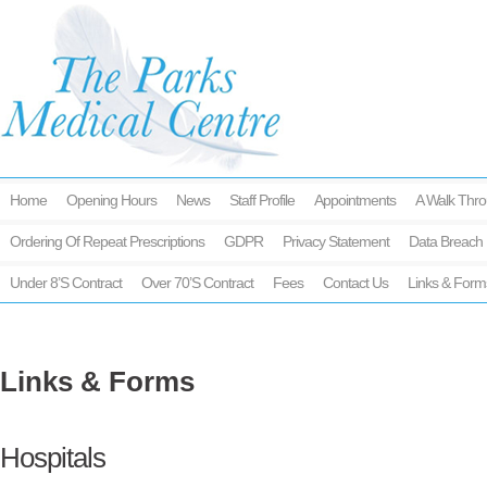
Home
Opening Hours
News
Staff Profile
Appointments
A Walk Thro
Ordering Of Repeat Prescriptions
GDPR
Privacy Statement
Data Breach 
Under 8’s Contract
Over 70’s Contract
Fees
Contact Us
Links & Form
Links & Forms
Hospitals