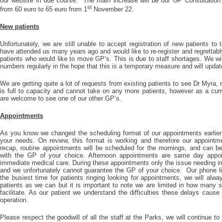
our website in due course. The main increase will be our GP Consultation 
st
from 60 euro to 65 euro from 1
November 22.
New patients
Unfortunately, we are still unable to accept registration of new patients to
have attended us many years ago and would like to re-register and regrettabl
patients who would like to move GP’s. This is due to staff shortages. We wil
numbers regularly in the hope that this is a temporary measure and will upda
We are getting quite a lot of requests from existing patients to see Dr Myra, r
is full to capacity and cannot take on any more patients, however as a curre
are welcome to see one of our other GP’s.
Appointments
As you know we changed the scheduling format of our appointments earlier 
your needs. On review, this format is working and therefore our appointme
recap, routine appointments will be scheduled for the mornings, and can b
with the GP of your choice. Afternoon appointments are same day appoi
immediate medical care. During these appointments only the issue needing i
and we unfortunately cannot guarantee the GP of your choice. Our phone li
the busiest time for patients ringing looking for appointments, we will al
patients as we can but it is important to note we are limited in how man
facilitate. As our patient we understand the difficulties these delays caus
operation.
Please respect the goodwill of all the staff at the Parks, we will continue to 