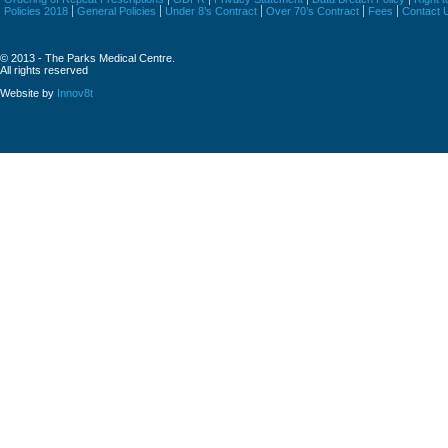
Policies 2018
General Policies
Under 8’s Contract
Over 70’s Contract
Fees
Contact 
© 2013 - The Parks Medical Centre.
All rights reserved
Website by
Innov8t