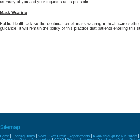
as many of you and your requests as is possible.
Mask Wearing
Public Health advise the continuation of mask wearing in healthcare settings
guidance. It will remain the policy of this practice that patients entering thi
Sitemap
Home
Opening Hours
News
Staff Profile
Appointments
A walk through for our Patient
Ordering of Repeat Prescriptions
GDPR
Privacy Statement
Data Breach Policy
Right 