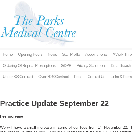
Home
Opening Hours
News
Staff Profile
Appointments
A Walk Thro
Ordering Of Repeat Prescriptions
GDPR
Privacy Statement
Data Breach 
Under 8’s Contract
Over 70’s Contract
Fees
Contact Us
Links & Form
Practice Update September 22
Fee increase
st
We will have a small increase in some of our fees from 1
November 22. Ful