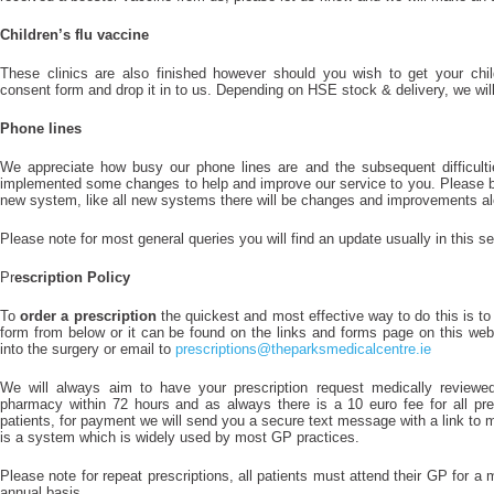
Children’s flu vaccine
These clinics are also finished however should you wish to get your child
consent form and drop it in to us. Depending on HSE stock & delivery, we will d
Phone lines
We appreciate how busy our phone lines are and the subsequent difficulti
implemented some changes to help and improve our service to you. Please b
new system, like all new systems there will be changes and improvements al
Please note for most general queries you will find an update usually in this se
Pr
escription Policy
To
order a prescription
the quickest and most effective way to do this is to
form from below or it can be found on the links and forms page on this website
into the surgery or email to
prescriptions@theparksmedicalcentre.ie
We will always aim to have your prescription request medically review
pharmacy within 72 hours and as always there is a 10 euro fee for all pre
patients, for payment we will send you a secure text message with a link to
is a system which is widely used by most GP practices.
Please note for repeat prescriptions, all patients must attend their GP for a 
annual basis.