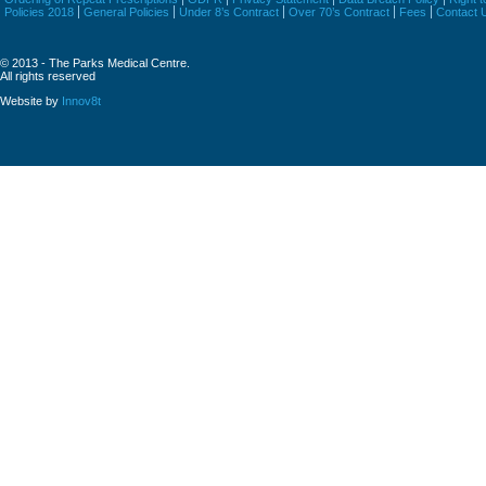
Policies 2018
General Policies
Under 8’s Contract
Over 70’s Contract
Fees
Contact 
© 2013 - The Parks Medical Centre.
All rights reserved
Website by
Innov8t