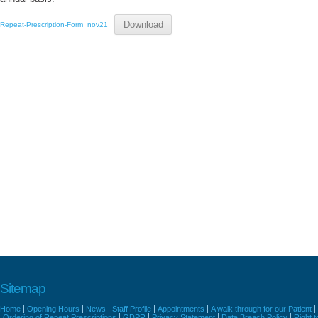
Download
Repeat-Prescription-Form_nov21
Sitemap
Home
Opening Hours
News
Staff Profile
Appointments
A walk through for our Patient
Ordering of Repeat Prescriptions
GDPR
Privacy Statement
Data Breach Policy
Right 