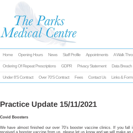
Home
Opening Hours
News
Staff Profile
Appointments
A Walk Thro
Ordering Of Repeat Prescriptions
GDPR
Privacy Statement
Data Breach 
Under 8’s Contract
Over 70’s Contract
Fees
Contact Us
Links & Form
Practice Update 15/11/2021
Covid Boosters
We have almost finished our over 70’s booster vaccine clinics. If you fall 
received a booster vaccine from us, please let us know and we will make an 