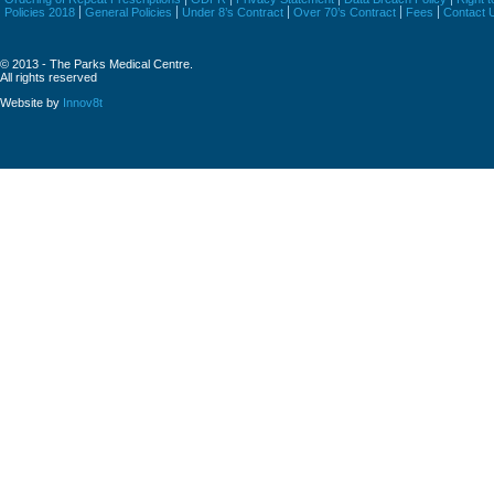
Policies 2018
General Policies
Under 8’s Contract
Over 70’s Contract
Fees
Contact 
© 2013 - The Parks Medical Centre.
All rights reserved
Website by
Innov8t