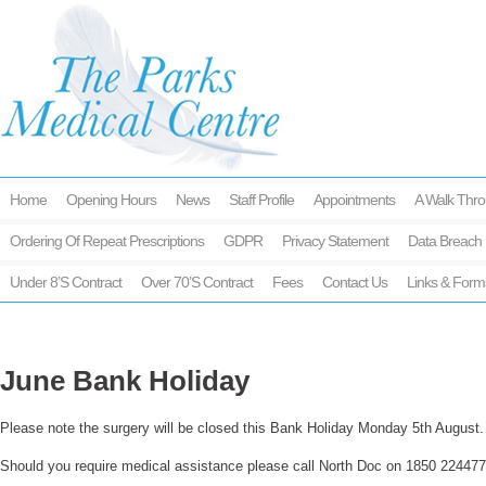
Home
Opening Hours
News
Staff Profile
Appointments
A Walk Thro
Ordering Of Repeat Prescriptions
GDPR
Privacy Statement
Data Breach 
Under 8’s Contract
Over 70’s Contract
Fees
Contact Us
Links & Form
June Bank Holiday
Please note the surgery will be closed this Bank Holiday Monday 5th August.
Should you require medical assistance please call North Doc on 1850 224477