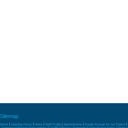
Sitemap
Home
Opening Hours
News
Staff Profile
Appointments
A walk through for our Patient
Ordering of Repeat Prescriptions
GDPR
Privacy Statement
Data Breach Policy
Right 