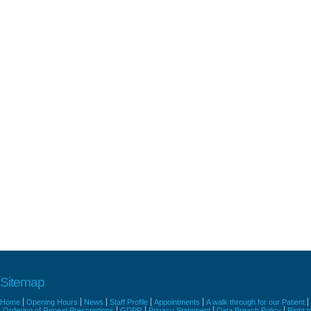
Sitemap
Home
Opening Hours
News
Staff Profile
Appointments
A walk through for our Patient
Ordering of Repeat Prescriptions
GDPR
Privacy Statement
Data Breach Policy
Right 