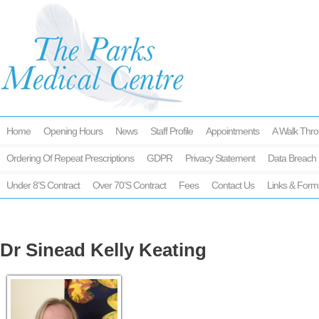
Home
Opening Hours
News
Staff Profile
Appointments
A Walk Thro
Ordering Of Repeat Prescriptions
GDPR
Privacy Statement
Data Breach 
Under 8’s Contract
Over 70’s Contract
Fees
Contact Us
Links & Form
Dr Sinead Kelly Keating