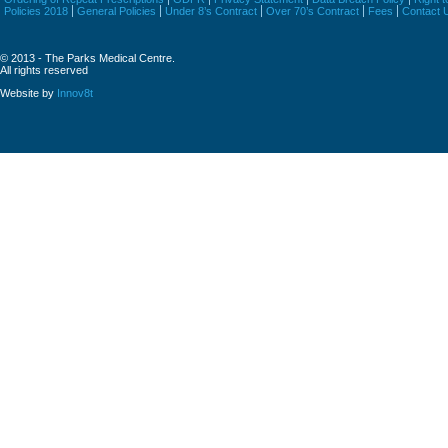
Policies 2018
General Policies
Under 8’s Contract
Over 70’s Contract
Fees
Contact 
© 2013 - The Parks Medical Centre.
All rights reserved
Website by
Innov8t