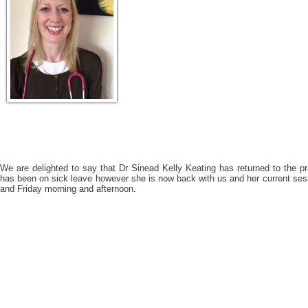
We are delighted to say that Dr Sinead Kelly Keating has returned to the 
has been on sick leave however she is now back with us and her current se
and Friday morning and afternoon.