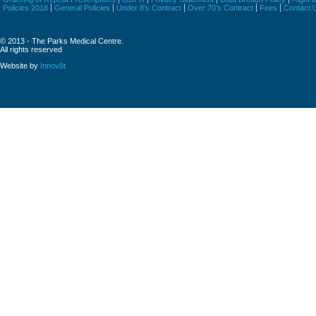
Policies 2018
General Policies
Under 8’s Contract
Over 70’s Contract
Fees
Contact 
© 2013 - The Parks Medical Centre.
All rights reserved
Website by
Innov8t