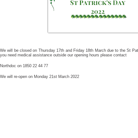
We will be closed on Thursday 17th and Friday 18th March due to the St Pat
you need medical assistance outside our opening hours please contact
Northdoc on 1850 22 44 77
We will re-open on Monday 21st March 2022