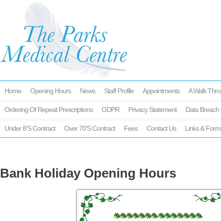
Home
Opening Hours
News
Staff Profile
Appointments
A Walk Thro
Ordering Of Repeat Prescriptions
GDPR
Privacy Statement
Data Breach 
Under 8’s Contract
Over 70’s Contract
Fees
Contact Us
Links & Form
Bank Holiday Opening Hours