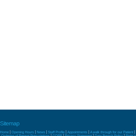
Sitemap
Home
Opening Hours
News
Staff Profile
Appointments
A walk through for our Patient
Ordering of Repeat Prescriptions
GDPR
Privacy Statement
Data Breach Policy
Right 