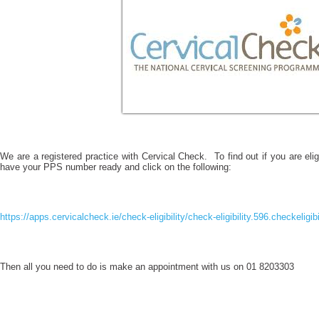
We are a registered practice with Cervical Check. To find out if you are eligi
have your PPS number ready and click on the following:
https://apps.cervicalcheck.ie/check-eligibility/check-eligibility.596.checkeligib
Then all you need to do is make an appointment with us on 01 8203303