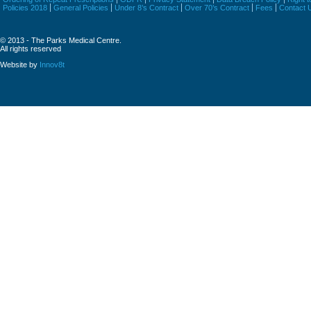
Policies 2018
General Policies
Under 8’s Contract
Over 70’s Contract
Fees
Contact 
© 2013 - The Parks Medical Centre.
All rights reserved
Website by
Innov8t