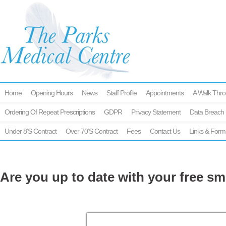
Home
Opening Hours
News
Staff Profile
Appointments
A Walk Thro
Ordering Of Repeat Prescriptions
GDPR
Privacy Statement
Data Breach 
Under 8’s Contract
Over 70’s Contract
Fees
Contact Us
Links & Form
Are you up to date with your free sm