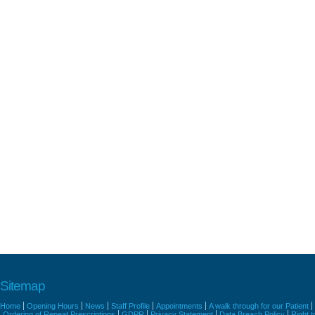
Sitemap
Home
Opening Hours
News
Staff Profile
Appointments
A walk through for our Patient
Ordering of Repeat Prescriptions
GDPR
Privacy Statement
Data Breach Policy
Right 