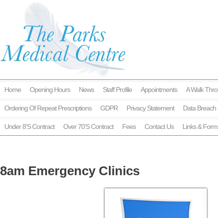
Home
Opening Hours
News
Staff Profile
Appointments
A Walk Thro
Ordering Of Repeat Prescriptions
GDPR
Privacy Statement
Data Breach 
Under 8’s Contract
Over 70’s Contract
Fees
Contact Us
Links & Form
8am Emergency Clinics