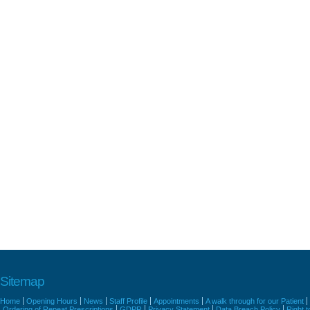
Sitemap
Home
Opening Hours
News
Staff Profile
Appointments
A walk through for our Patient
Ordering of Repeat Prescriptions
GDPR
Privacy Statement
Data Breach Policy
Right 