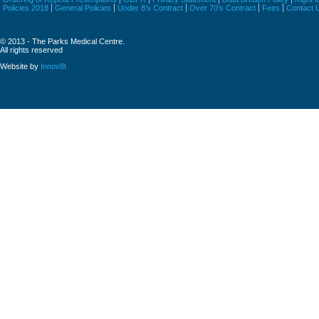
Policies 2018
General Policies
Under 8’s Contract
Over 70’s Contract
Fees
Contact 
© 2013 - The Parks Medical Centre.
All rights reserved
Website by
Innov8t