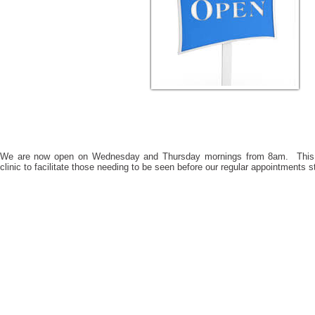
We are now open on Wednesday and Thursday mornings from 8am. This 
clinic to facilitate those needing to be seen before our regular appointments s